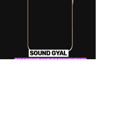
SOUND GYAL
AN ARTIST AND DOCUMENTARY
STYLE PROJECT & SHOWCASE
FOCUSING ON THE STORIES OF
WORKING IN MUSIC AS A FEMALE