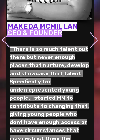
MAKEDA MCMILLAN
CEO & FOUNDER
"There is so much talent out
there but never enough
places that nurture, develop
and showcase that talent.
Specifically for
underrepresented young
people. I started MM to
contribute to changing that,
giving young people who
dont have enough access or
have circumstances that
may restrict them the