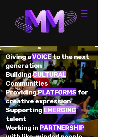
Giving a
VOICE
to the next
generation
Building
CULTURAL
Communities
Providing
PLATFORMS
for
creative expression
Supporting
EMERGING
talent
Working in
PARTNERSHIP
with like-minded people