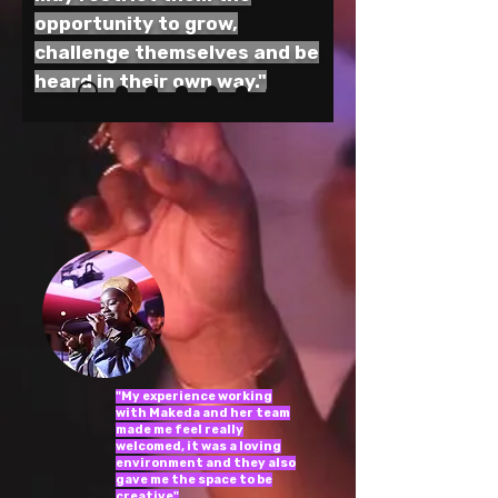
opportunity to grow,
challenge themselves and be
heard in their own way."
"My experience working
with Makeda and her team
made me feel really
welcomed, it was a loving
environment and they also
gave me the space to be
creative"