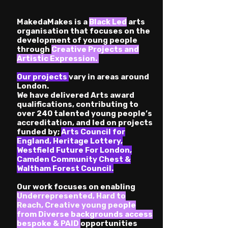
MakedaMakes is a
Black Led
arts
organisation that focuses on the
development of young people
through
Creative Projects and
Artistic Expression.
Our projects
vary in areas around
London.
We
have delivered Arts award
qualifications, contributing to
over 240 talented young people’s
accreditation, and led on projects
funded by;
Arts Council for
England, Heritage Lottery,
Westfield Future For London,
Camden Community Chest &
Waltham Forest Council.
Our work focuses on enabling
Underrepresented, Hard to
Reach
,
Creative young peo
ple
from Diverse backgrounds access
bespoke & PAID
opportunities