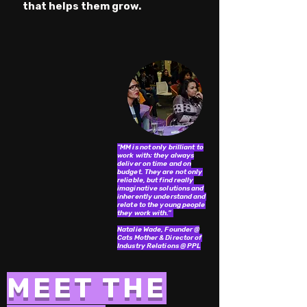
that helps them grow.
"MM is not only brilliant to
work with; they always
deliver on time and on
budget. They are not only
reliable, but find really
imaginative solutions and
inherently understand and
relate to the young people
they work with.”
Natalie Wade, Founder @
Cats Mother & Director of
Industry Relations @ PPL
MEET THE