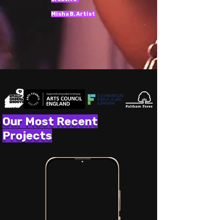
Misha B, Artist
Our Most Recent
Projects