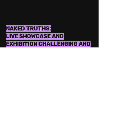
NAKED TRUTHS:
LIVE SHOWCASE AND
EXHIBITION CHALLENGING AND
ADDRESSING THE
DEROGATORY TERMS USED
FOR WOMEN