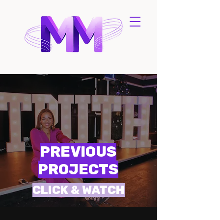
PREVIOUS
PROJECTS
CLICK & WATCH