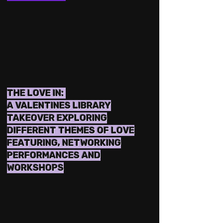
THE LOVE IN:
A VALENTINES LIBRARY
TAKEOVER EXPLORING
DIFFERENT THEMES OF LOVE
FEATURING, NETWORKING
PERFORMANCES AND
WORKSHOPS