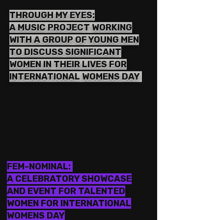
THROUGH MY EYES:
A MUSIC PROJECT WORKING
WITH A GROUP OF YOUNG MEN
TO DISCUSS SIGNIFICANT
WOMEN IN THEIR LIVES FOR
INTERNATIONAL WOMENS DAY
FEM-NOMINAL:
A CELEBRATORY SHOWCASE
AND EVENT FOR TALENTED
WOMEN FOR INTERNATIONAL
WOMENS DAY