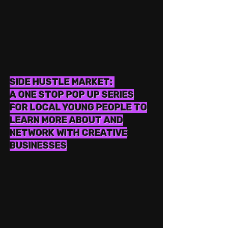
SIDE HUSTLE MARKET:
A ONE STOP POP UP SERIES
FOR LOCAL YOUNG PEOPLE TO
LEARN MORE ABOUT AND
NETWORK WITH CREATIVE
BUSINESSES